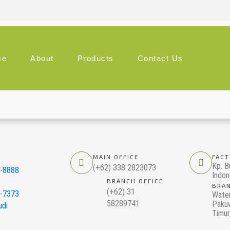
me
About
Products
Contact Us
MAIN OFFICE
FACT
Kp. B
(+62) 338 2823073
0-8888
Indon
BRANCH OFFICE
BRAN
(+62) 31
5-7373
Wate
58289741
Pakuw
udi
Timur