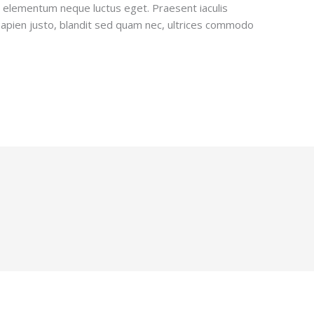
e elementum neque luctus eget. Praesent iaculis
sapien justo, blandit sed quam nec, ultrices commodo