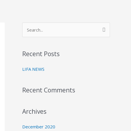
S
e
a
Recent Posts
r
c
LIFA NEWS
h
f
Recent Comments
o
r
:
Archives
December 2020