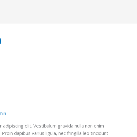
0
min
adipiscing elit. Vestibulum gravida nulla non enim
roin dapibus varius ligula, nec fringilla leo tincidunt