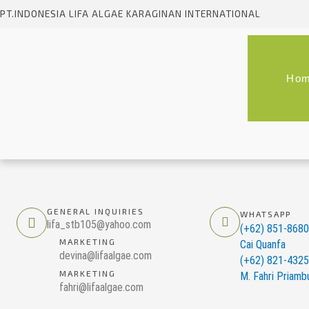
Skip
PT.INDONESIA LIFA ALGAE KARAGINAN INTERNATIONAL
to
content
Ho
GENERAL INQUIRIES
WHATSAPP
lifa_stb105@yahoo.com
(+62) 851-868
MARKETING
Cai Quanfa
devina@lifaalgae.com
(+62) 821-432
MARKETING
M. Fahri Priamb
fahri@lifaalgae.com