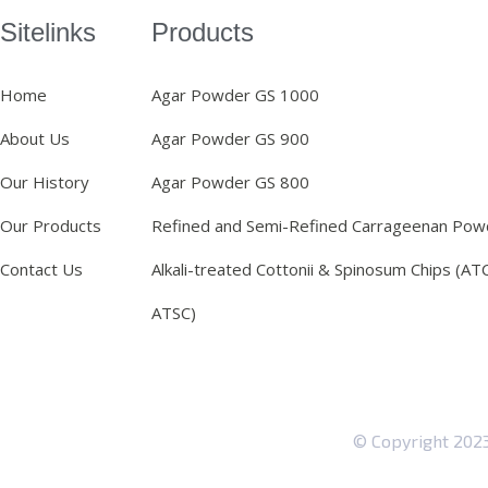
Sitelinks
Products
Home
Agar Powder GS 1000
About Us
Agar Powder GS 900
Our History
Agar Powder GS 800
Our Products
Refined and Semi-Refined Carrageenan Pow
Contact Us
Alkali-treated Cottonii & Spinosum Chips (AT
ATSC)
© Copyright 20