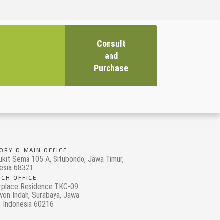
Consult
and
Purchase
ORY & MAIN OFFICE
ukit Sema 105 A, Situbondo, Jawa Timur,
esia 68321
CH OFFICE
rplace Residence TKC-09
on Indah, Surabaya, Jawa
, Indonesia 60216