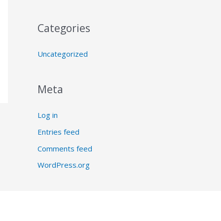
Categories
Uncategorized
Meta
Log in
Entries feed
Comments feed
WordPress.org