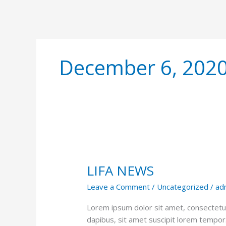
December 6, 202
LIFA
NEWS
LIFA NEWS
Leave a Comment
/
Uncategorized
/
ad
Lorem ipsum dolor sit amet, consectetur 
dapibus, sit amet suscipit lorem tempor. P