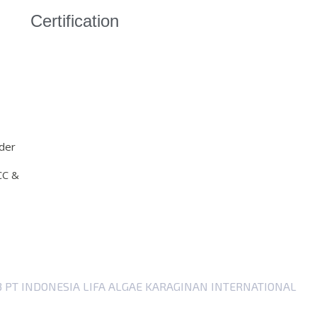
Certification
der
CC &
23 PT INDONESIA LIFA ALGAE KARAGINAN INTERNATIONAL