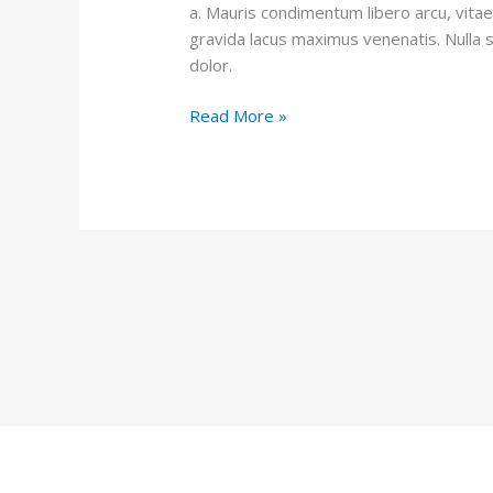
a. Mauris condimentum libero arcu, vita
gravida lacus maximus venenatis. Nulla 
dolor.
Read More »